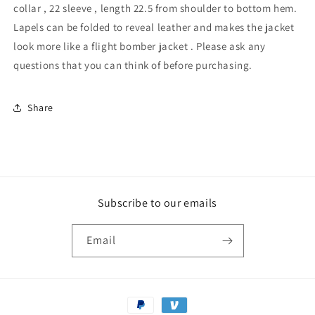
collar , 22 sleeve , length 22.5 from shoulder to bottom hem.
Lapels can be folded to reveal leather and makes the jacket
look more like a flight bomber jacket . Please ask any
questions that you can think of before purchasing.
Share
Subscribe to our emails
Email
Payment