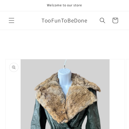
Skip to
Welcome to our store
content
TooFunToBeDone
Cart
Skip to
product
information