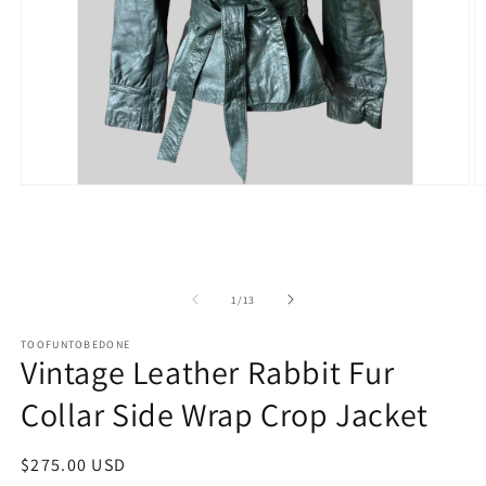
Open
O
media
m
1
2
in
in
modal
m
of
1
/
13
TOOFUNTOBEDONE
Vintage Leather Rabbit Fur
Collar Side Wrap Crop Jacket
Regular
$275.00 USD