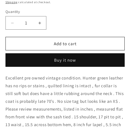
price
Shipping
calculated at checkout.
Quantity
Decrease
Increase
quantity
quantity
for
for
Vintage
Vintage
Add to cart
Leather
Leather
Rabbit
Rabbit
Buy it now
Fur
Fur
Collar
Collar
Side
Side
Excellent pre owned vintage condition. Hunter green leather
Wrap
Wrap
has no rips or stains , quilted lining is intact , fur collar is
Crop
Crop
Jacket
Jacket
still soft but does have a little rubbing around the neck . This
coat is probably late 70’s . No size tag but looks like an XS .
Please review measurements, listed in inches , measured flat
from front view with the sash tied . 15 shoulder, 17 pit to pit ,
13 waist , 15.5 across bottom hem, 8 inch fur lapel , 5.5 inch